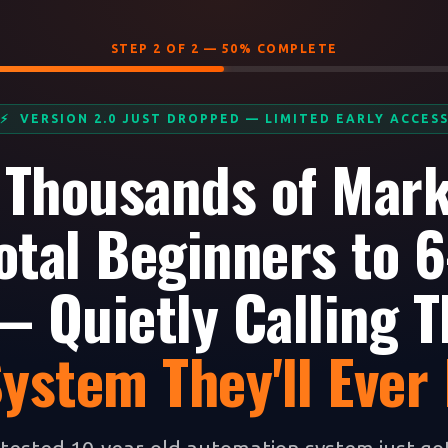
STEP 2 OF 2 — 50% COMPLETE
⚡ VERSION 2.0 JUST DROPPED — LIMITED EARLY ACCES
 Thousands of Mar
otal Beginners to 6
 Quietly Calling T
System They'll Ever