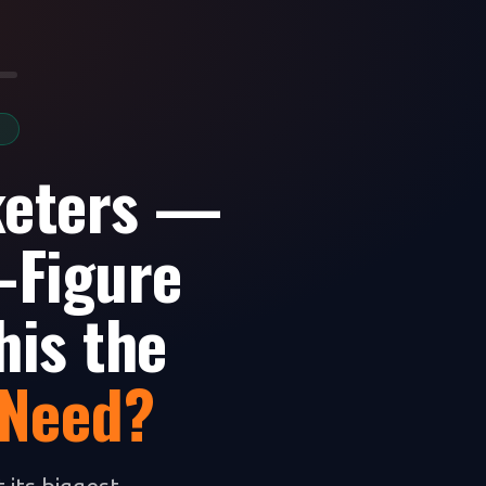
S
keters —
-Figure
his the
 Need?