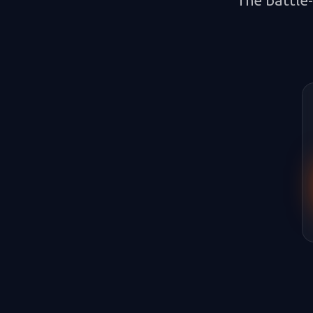
The battle-