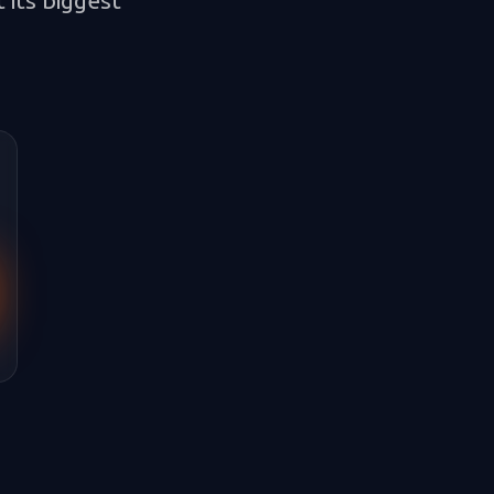
 its biggest