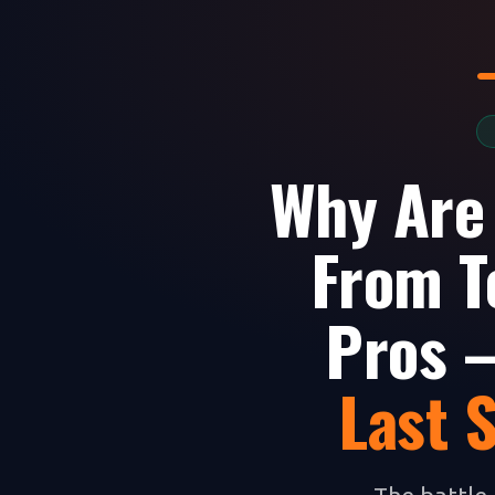
Why Are
From T
Pros —
Last 