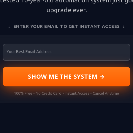
tested 10-year-old automation system just got
upgrade ever.
↓ ENTER YOUR EMAIL TO GET INSTANT ACCESS ↓
Your Best Email Address
SHOW ME THE SYSTEM →
100% Free • No Credit Card • Instant Access • Cancel Anytime